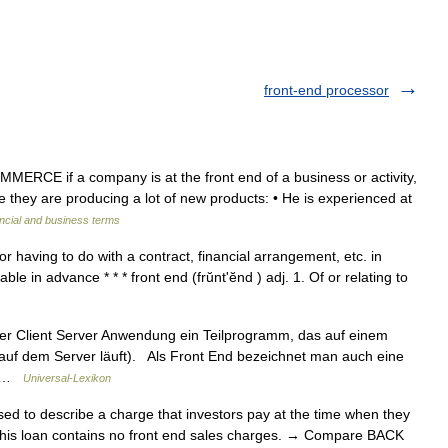
front-end processor
MMERCE if a company is at the front end of a business or activity,
e they are producing a lot of new products: • He is experienced at
ncial and business terms
 or having to do with a contract, financial arrangement, etc. in
le in advance * * * front end (frŭntʹĕnd ) adj. 1. Of or relating to
er Client Server Anwendung ein Teilprogramm, das auf einem
r auf dem Server läuft). Als Front End bezeichnet man auch eine
h… …
Universal-Lexikon
to describe a charge that investors pay at the time when they
This loan contains no front end sales charges. → Compare BACK