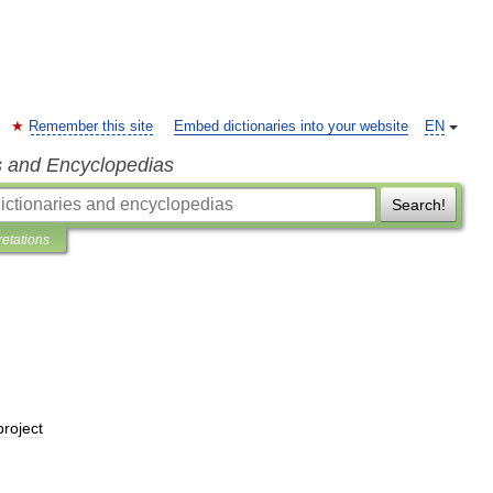
Remember this site
Embed dictionaries into your website
EN
s and Encyclopedias
Search!
retations
project