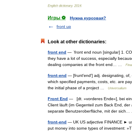
English
dictionary
.
2014
.
Игры ⚽
Нужна курсовая?
front up
Look at other dictionaries:
front end
— ˈfront end noun [singular] 1. CO
they have a lot of success, especially becaus
dealing companies at the front end… …
Fina
front-end
— [frunt′end′] adj. designating, of,
which specified payments, costs, etc. are payab
the initial phase of a project …
Universalium
Front End
— [dt. »vorderes Ende«], bei ein
Client läuft (im Gegenteil zum Back End, de
separate Benutzeroberfläche, mit der sic
front-end
— UK US adjective FINANCE ► used 
put money into some types of investment: »