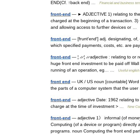
END(Cf. ↑back end) …
Financial and business te
front-end
— ► ADJECTIVE 1) relating to the fr
charged at the beginning of a transaction. 3
and allowing access to further devices or 
front-end
— [frunt′end′] adj. designating, of,
which specified payments, costs, etc. are 
front-end
— ¦ ̷ ̷ ¦ ̷ ̷ adjective : relating to
huge front end investment to be paid off Wall 
running of an operation, eg… …
Useful english
front end
— UK / US noun [countable] Word fo
the parts of a computer system that the use
front-end
— adjective Date: 1962 relating to 
charge at the time of investment > …
New Coll
front-end
— adjective 1》 informal (of money)
Computing (of a device or program) directly 
programs. noun Computing the front end p