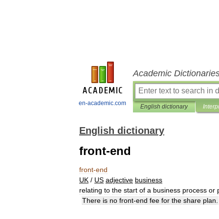
Academic Dictionarie
en-academic.com
English dictionary
Interp
English dictionary
front-end
front
-
end
UK
/
US
adjective
business
relating
to
the
start
of
a
business
process
or
There
is
no
front
-
end
fee
for
the
share
plan
.