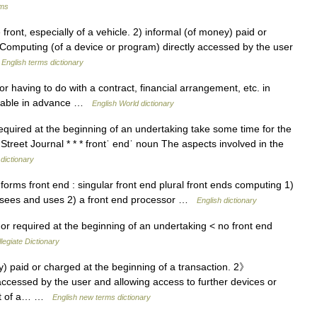
rms
ont, especially of a vehicle. 2) informal (of money) paid or
) Computing (of a device or program) directly accessed by the user
…
English terms dictionary
 or having to do with a contract, financial arrangement, etc. in
payable in advance …
English World dictionary
 or required at the beginning of an undertaking take some time for the
Street Journal * * * frontˈ endˈ noun The aspects involved in the
 dictionary
rms front end : singular front end plural front ends computing 1)
r sees and uses 2) a front end processor …
English dictionary
or required at the beginning of an undertaking < no front end
egiate Dictionary
 paid or charged at the beginning of a transaction. 2》
accessed by the user and allowing access to further devices or
art of a… …
English new terms dictionary